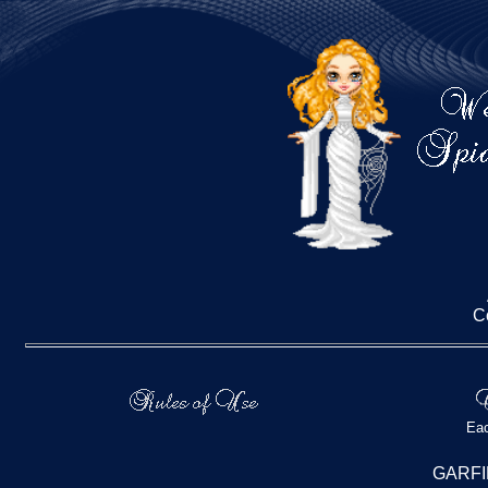
C
Eac
GARFI