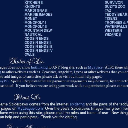
KITCHEN II
SURVIVOR
KNIGHTS
SUZY'S ZOO
MARDI GRAS
TAZ
MARINE IMAGES
TEDDY BEAR
MONEY
TIGERS
MONOPOLY I
TROPHIES &
MONOPOLY II
WATERFALLS
MOUNTAIN DEW
WESTERN
NAUTICAL
WIZARDS
ODDS N ENDS
ODDS N ENDS II
ODDS N ENDS III
ODDS N ENDS IV
OWLS
mages does not allow
hotlinking
to ANY blog site, such as
MySpace
. ALSO there wi
g
to other websites such as Geocities, Angelfire, Lycos or other websites that you 
o add images to such sites please ask or visit our html help pages.
ayPal
. Special Requests for other payment arrangements may be made, by contacti
se noted. If you believe we are using your work with out permission please contact
name Spiderpaws comes from the internet
spidering
and the paws of the teddy
y pages on
MyLeague.com
Over the years Spiderpaws Images has grown from
do have when using this site, please read the rules and terms of use. New thin
an help and participate. Thank you for visiting.