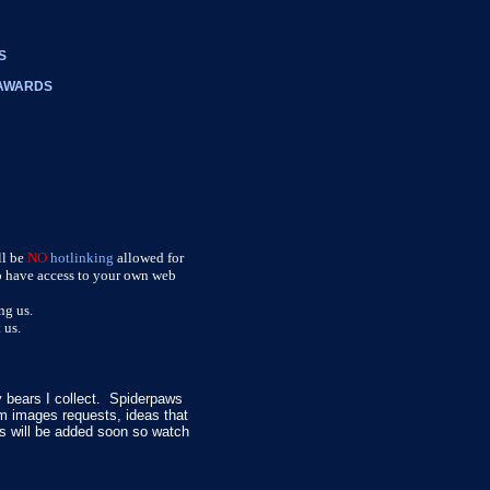
S
 AWARDS
ll be
NO
hotlinking
allowed for
do have access to your own web
ng us.
 us.
 bears I collect. Spiderpaws
 images requests, ideas that
gs will be added soon so watch