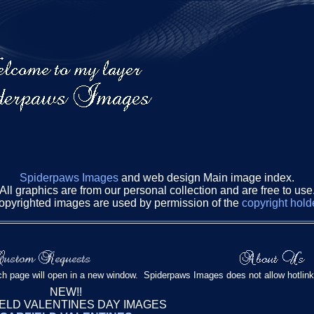
Spiderpaws Images
and web design Main image index.
All graphics are from our personal collection and are free to use
opyrighted images are used by permission of the
copyright hold
h page will open in a new window. Spiderpaws Images does not allow hotlink
NEW!!
ELD VALENTINES DAY IMAGES