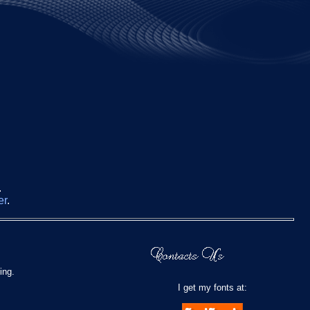
.
er
.
ing.
I get my fonts at: