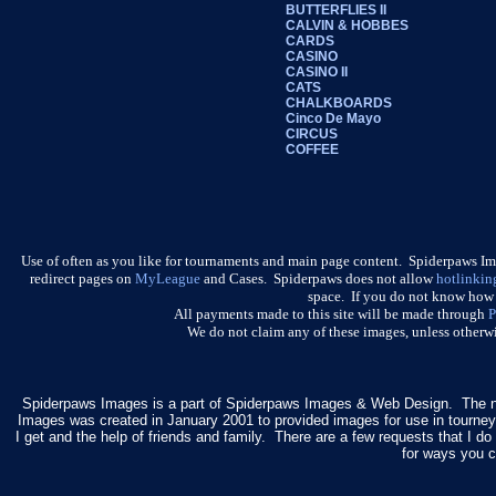
BUTTERFLIES II
CALVIN & HOBBES
CARDS
CASINO
CASINO II
CATS
CHALKBOARDS
Cinco De Mayo
CIRCUS
COFFEE
Use of often as you like for tournaments and main page content. Spiderpaws I
redirect pages on
MyLeague
and Cases. Spiderpaws does not allow
hotlinkin
space. If you do not know how t
All payments made to this site will be made through
P
We do not claim any of these images, unless otherwi
Spiderpaws Images is a part of Spiderpaws Images & Web Design. The 
Images was created in January 2001 to provided images for use in tourne
I get and the help of friends and family. There are a few requests that I 
for ways you c