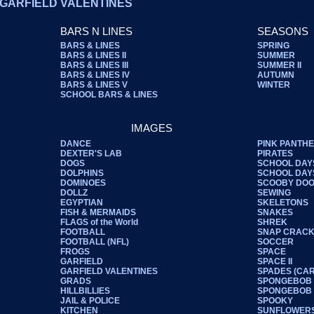
GARFIELD VALENTINES
BARS N LINES
SEASONS
BARS & LINES
SPRING
BARS & LINES II
SUMMER
BARS & LINES III
SUMMER II
BARS & LINES IV
AUTUMN
BARS & LINES V
WINTER
SCHOOL BARS & LINES
IMAGES
DANCE
PINK PANTH
DEXTER'S LAB
PIRATES
DOGS
SCHOOL DAY
DOLPHINS
SCHOOL DAYS
DOMINOES
SCOOBY DO
DOLLZ
SEWING
EGYPTIAN
SKELETONS
FISH & MERMAIDS
SNAKES
FLAGS of the World
SHREK
FOOTBALL
SNAP CRACK
FOOTBALL (NFL)
SOCCER
FROGS
SPACE
GARFIELD
SPACE II
GARFIELD VALENTINES
SPADES (CA
GRADS
SPONGEBOB
HILLBILLIES
SPONGEBOB I
JAIL & POLICE
SPOOKY
KITCHEN
SUNFLOWER