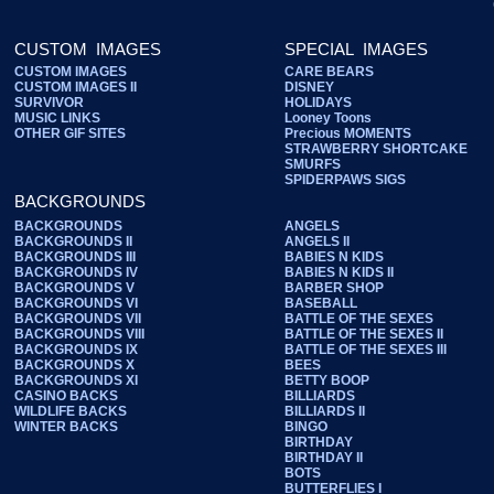
CUSTOM IMAGES
SPECIAL IMAGES
CUSTOM IMAGES
CARE BEARS
CUSTOM IMAGES II
DISNEY
SURVIVOR
HOLIDAYS
MUSIC LINKS
Looney Toons
OTHER GIF SITES
Precious MOMENTS
STRAWBERRY SHORTCAKE
SMURFS
SPIDERPAWS SIGS
BACKGROUNDS
BACKGROUNDS
ANGELS
BACKGROUNDS II
ANGELS II
BACKGROUNDS III
BABIES N KIDS
BACKGROUNDS IV
BABIES N KIDS II
BACKGROUNDS V
BARBER SHOP
BACKGROUNDS VI
BASEBALL
BACKGROUNDS VII
BATTLE OF THE SEXES
BACKGROUNDS VIII
BATTLE OF THE SEXES II
BACKGROUNDS IX
BATTLE OF THE SEXES III
BACKGROUNDS X
BEES
BACKGROUNDS XI
BETTY BOOP
CASINO BACKS
BILLIARDS
WILDLIFE BACKS
BILLIARDS II
WINTER BACKS
BINGO
BIRTHDAY
BIRTHDAY II
BOTS
BUTTERFLIES I