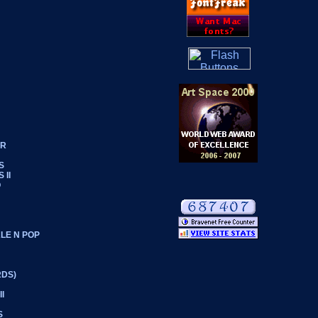
ER
S
 II
O
LE N POP
RDS)
I
S